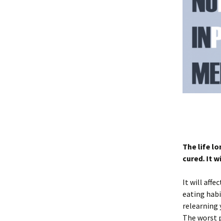
The life l
cured. It w
It will affe
eating habi
relearning 
The worst p