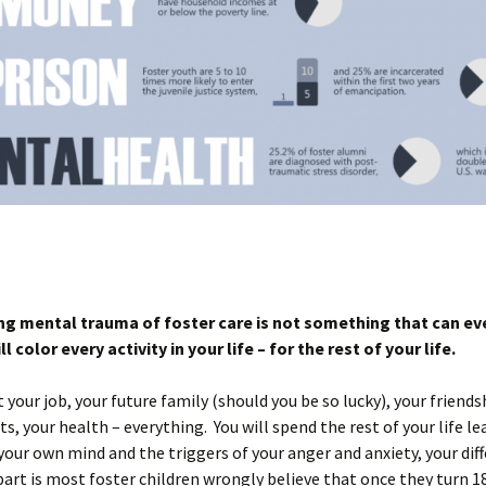
ong mental trauma of foster care is not something that can ev
ill color every activity in your life – for the rest of your life.
ct your job, your future family (should you be so lucky), your friends
ts, your health – everything. You will spend the rest of your life l
your own mind and the triggers of your anger and anxiety, your dif
art is most foster children wrongly believe that once they turn 18