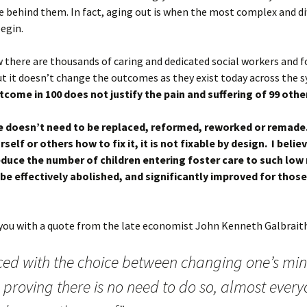
e behind them. In fact, aging out is when the most complex and dif
egin.
 there are thousands of caring and dedicated social workers and f
t it doesn’t change the outcomes as they exist today across the 
tcome in 100 does not justify the pain and suffering of 99 othe
e doesn’t need to be replaced, reformed, reworked or remade
self or others how to fix it, it is not fixable by design. I believ
educe the number of children entering foster care to such lo
ll be effectively abolished, and significantly improved for tho
e you with a quote from the late economist John Kenneth Galbrait
ced with the choice between changing one’s mi
 proving there is no need to do so, almost ever