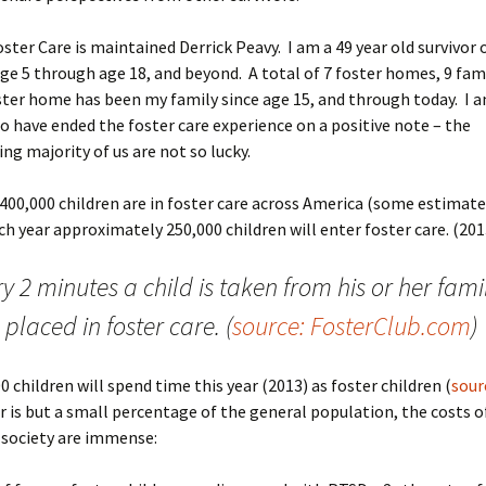
oster Care is maintained Derrick Peavy. I am a 49 year old survivor 
ge 5 through age 18, and beyond. A total of 7 foster homes, 9 fam
ter home has been my family since age 15, and through today. I 
o have ended the foster care experience on a positive note – the
g majority of us are not so lucky.
400,000 children are in foster care across America (some estimate
ch year approximately 250,000 children will enter foster care. (201
y 2 minutes a child is taken from his or her fami
placed in foster care. (
source: FosterClub.com
)
0 children will spend time this year (2013) as foster children (
sour
 is but a small percentage of the general population, the costs o
 society are immense: