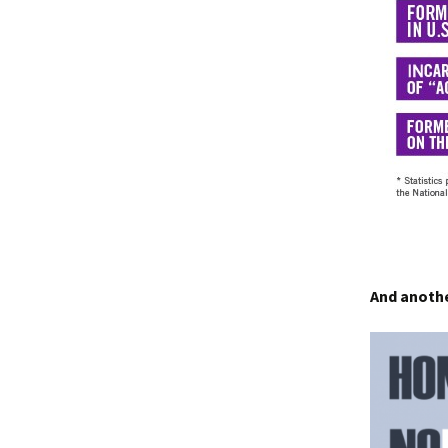
And anothe