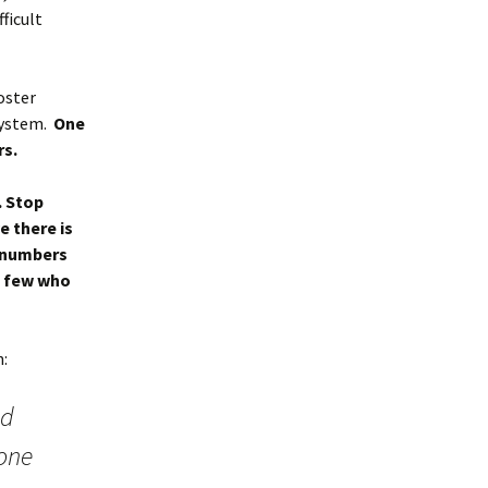
ficult
oster
system.
One
rs.
. Stop
e there is
w numbers
se few who
h:
nd
yone