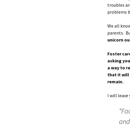
troubles ar
problems b
We all know
parents. Bu
unicorn ou
Foster car
asking your
a way to r
that it wi
remain.
I will leav
“Fa
and