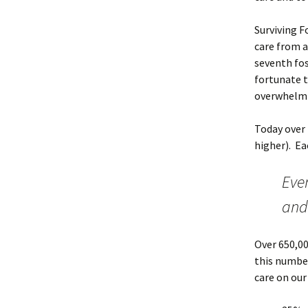
Surviving F
care from a
seventh fos
fortunate t
overwhelmin
Today over 
higher). Ea
Ever
and 
Over 650,00
this number
care on our