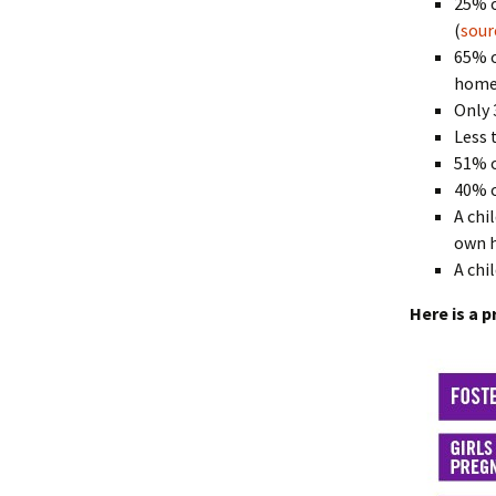
25% o
(
sour
65% o
homel
Only 
Less 
51% o
40% o
A chi
own h
A chi
Here is a p