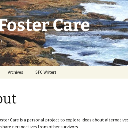
Foster Care
t.
Archives
SFC Writers
out
oster Care is a personal project to explore ideas about alternative
 share perspectives from other survivors.