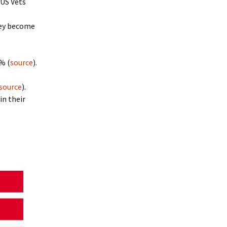
 US Vets
they become
% (
source
).
source
).
in their