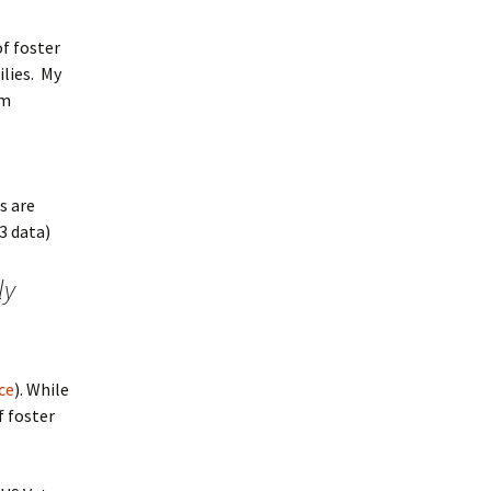
of foster
ilies. My
am
s are
3 data)
ly
ce
). While
f foster