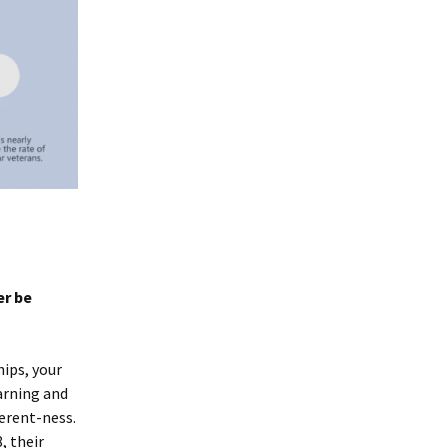
er be
hips, your
earning and
ferent-ness.
, their