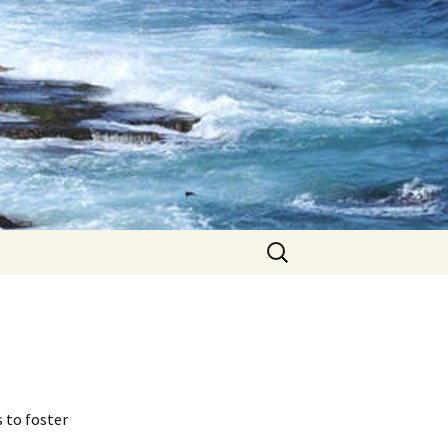
Search
for:
s to foster