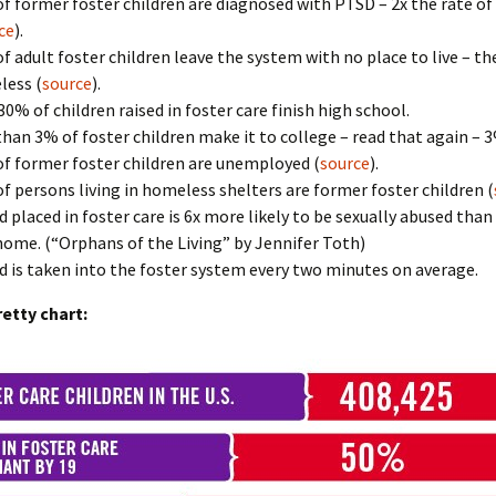
f former foster children are diagnosed with PTSD – 2x the rate of
ce
).
f adult foster children leave the system with no place to live – 
ess (
source
).
30% of children raised in foster care finish high school.
than 3% of foster children make it to college – read that again – 3
f former foster children are unemployed (
source
).
f persons living in homeless shelters are former foster children (
ld placed in foster care is 6x more likely to be sexually abused than 
ome. (“Orphans of the Living” by Jennifer Toth)
ld is taken into the foster system every two minutes on average.
retty chart: