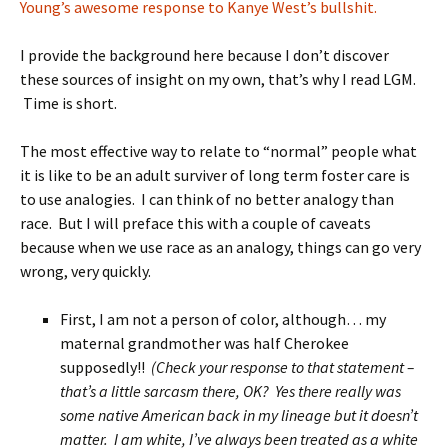
Young’s awesome response to Kanye West’s bullshit.
I provide the background here because I don’t discover
these sources of insight on my own, that’s why I read LGM.
Time is short.
The most effective way to relate to “normal” people what
it is like to be an adult surviver of long term foster care is
to use analogies. I can think of no better analogy than
race. But I will preface this with a couple of caveats
because when we use race as an analogy, things can go very
wrong, very quickly.
First, I am not a person of color, although… my
maternal grandmother was half Cherokee
supposedly!!
(Check your response to that statement –
that’s a little sarcasm there, OK? Yes there really was
some native American back in my lineage but it doesn’t
matter. I am white, I’ve always been treated as a white