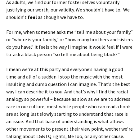
As adults, we find our former foster selves voluntarily
justifying our worth, our validity. We shouldn’t have to. We
shouldn’t
feel
as though we have to.
For me, when someone asks me “tell me about your family.”
or “where is your family,” or “how many brothers and sisters
do you have,” it feels the way I imagine it would feel if I were
to ask a black person “so tell me about being black?”
I mean we’re at this party and everyone’s having a good
time and all of a sudden I stop the music with the most
insulting and dumb question I can imagine. That’s the best
way I can describe it to you. And that’s why I find the racial
analogy so powerful – because as slow as we are to address
race in our culture, most white people who can read a book
are at long last slowly starting to understand that race is
an issue. And that base of understanding is what allows
other movements to present their view point, wether we’re
talking about LGBTQ rights, MeToo, or any other cause.