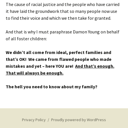
The cause of racial justice and the people who have carried
it have laid the groundwork that so many people now use
to find their voice and which we then take for granted.
And that is why I must paraphrase Damon Young on behalf
of all foster children:
We didn’t all come from ideal, perfect families and
that’s OK! We came from flawed people who made
mistakes and yet – here YOU are!
And that’s enough.
That will always be enough.
The hell you need to know about my family?
Privacy Policy
Proudly powered by WordPress