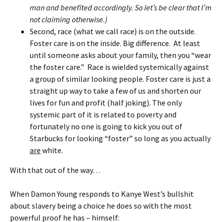
man and benefited accordingly. So let’s be clear that I’m
not claiming otherwise.)
Second, race (what we call race) is on the outside.
Foster care is on the inside. Big difference. At least
until someone asks about your family, then you “wear
the foster care.” Race is wielded systemically against
a group of similar looking people. Foster care is just a
straight up way to take a few of us and shorten our
lives for fun and profit (half joking). The only
systemic part of it is related to poverty and
fortunately no one is going to kick you out of
Starbucks for looking “foster” so long as you actually
are
white.
With that out of the way…
When Damon Young responds to Kanye West’s bullshit
about slavery being a choice he does so with the most
powerful proof he has – himself: