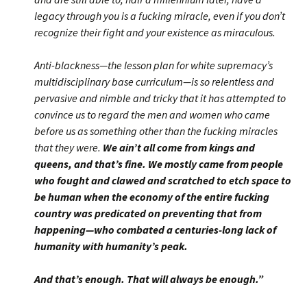
legacy through you is a fucking miracle, even if you don’t
recognize their fight and your existence as miraculous.
Anti-blackness—the lesson plan for white supremacy’s
multidisciplinary base curriculum—is so relentless and
pervasive and nimble and tricky that it has attempted to
convince us to regard the men and women who came
before us as something other than the fucking miracles
that they were.
We ain’t all come from kings and
queens, and that’s fine. We mostly came from people
who fought and clawed and scratched to etch space to
be human when the economy of the entire fucking
country was predicated on preventing that from
happening—who combated a centuries-long lack of
humanity with humanity’s peak.
And that’s enough. That will always be enough.”