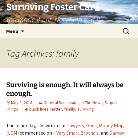
Skip
Surviving Foster Care
to
You made it out. Now help end it.
content
Search
Menu
for:
Tag Archives: family
Surviving is enough. It will always be
enough.
May 8, 2018
General Discussion
,
In The News
,
Stupid
Things
black lives matter
,
family
,
surviving
The other day, the writers at
Lawyers, Guns, Money Blog
(LGM)
commented on –
Very Smart Brotha’s,
and
Damon