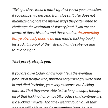
“Dying a slave is not a mark against you or your ancestors
if you happen to descend from slaves. It also does not
minimize or ignore the myriad ways they attempted to
challenge the institution of slavery (and if you are not
aware of those histories and those stories,
do something
Kanye obviously doesn’t do
and read a fucking book).
Instead, it is proof of their strength and resilience and
faith and fight.
That proof, also, is you.
If you are alive today, and if your life is the eventual
product of people who, hundreds of years ago, were born
in and died in chains, your very existence is a fucking
miracle. That they were able to live long enough, through
all of that fucking horror, to still produce and continue life,
is a fucking miracle. That they went through all of that
and are still able to, half a millennium later, have a