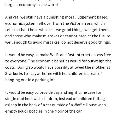
largest economy in the world.
And yet, we still have a punishing moral judgement based,
economic system left over from the Victorian era, which
tells us that those who deserve good things will get them,
and those who make mistakes or cannot predict the future
well enough to avoid mistakes, do not deserve good things.
It would be easy to make Wi-Fi and fast internet access free
to everyone. The economic benefits would far outweigh the
costs. Doing so would have possibly allowed the mother at
Starbucks to stay at home with her children instead of
hanging out in a parking lot.
It would be easy to provide day and night time care for
single mothers with children, instead of children falling
asleep in the back of a car outside of a Waffle House with
empty liquor bottles in the floor of the car.