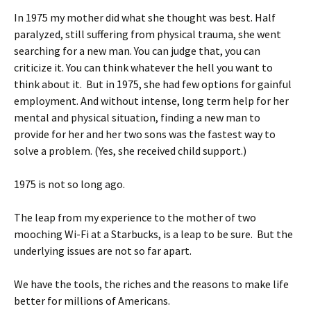
In 1975 my mother did what she thought was best. Half
paralyzed, still suffering from physical trauma, she went
searching for a new man. You can judge that, you can
criticize it. You can think whatever the hell you want to
think about it. But in 1975, she had few options for gainful
employment. And without intense, long term help for her
mental and physical situation, finding a new man to
provide for her and her two sons was the fastest way to
solve a problem. (Yes, she received child support.)
1975 is not so long ago.
The leap from my experience to the mother of two
mooching Wi-Fi at a Starbucks, is a leap to be sure. But the
underlying issues are not so far apart.
We have the tools, the riches and the reasons to make life
better for millions of Americans.