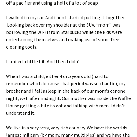
off a pacifier and using a hell of a lot of soap.
I walked to my car. And then I started putting it together.
Looking back over my shoulder at the SUV, “mom” was
borrowing the Wi-Fi from Starbucks while the kids were
entertaining themselves and making use of some free
cleaning tools.
I smiled a little bit. And then I didn’t.
When I was a child, either 4 or 5 years old (hard to
remember which because that period was so chaotic), my
brother and I fell asleep in the back of our mom’s car one
night, well after midnight. Our mother was inside the Waffle
House getting a bite to eat and talking with men. I didn’t
understand it.
We live in a very, very, very rich country. We have the worlds
largest military (by many, many multiples) and we have the