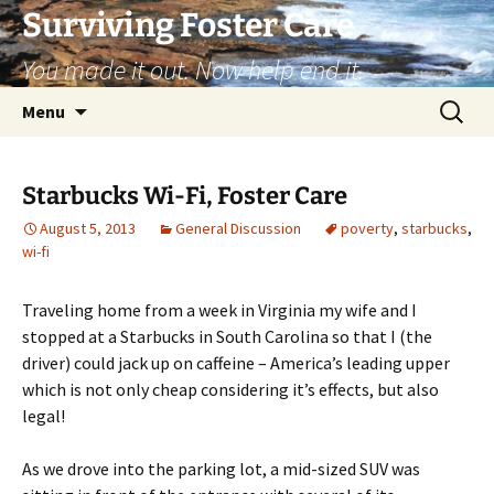
Skip
Surviving Foster Care
to
You made it out. Now help end it.
content
Search
Menu
for:
Starbucks Wi-Fi, Foster Care
August 5, 2013
General Discussion
poverty
,
starbucks
,
wi-fi
Traveling home from a week in Virginia my wife and I
stopped at a Starbucks in South Carolina so that I (the
driver) could jack up on caffeine – America’s leading upper
which is not only cheap considering it’s effects, but also
legal!
As we drove into the parking lot, a mid-sized SUV was