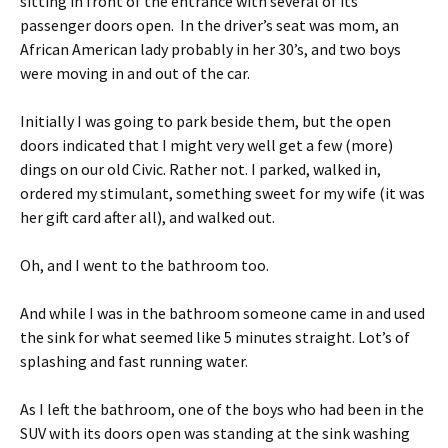
sitting in front of the entrance with several of its
passenger doors open. In the driver’s seat was mom, an
African American lady probably in her 30’s, and two boys
were moving in and out of the car.
Initially I was going to park beside them, but the open
doors indicated that I might very well get a few (more)
dings on our old Civic. Rather not. I parked, walked in,
ordered my stimulant, something sweet for my wife (it was
her gift card after all), and walked out.
Oh, and I went to the bathroom too.
And while I was in the bathroom someone came in and used
the sink for what seemed like 5 minutes straight. Lot’s of
splashing and fast running water.
As I left the bathroom, one of the boys who had been in the
SUV with its doors open was standing at the sink washing