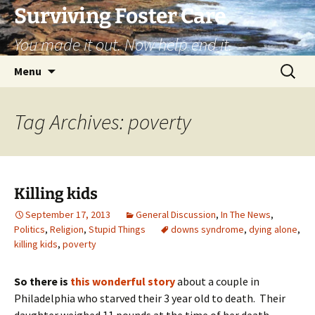
Skip
Surviving Foster Care
to
You made it out. Now help end it.
content
Search
Menu
for:
Tag Archives: poverty
Killing kids
September 17, 2013
General Discussion
,
In The News
,
Politics
,
Religion
,
Stupid Things
downs syndrome
,
dying alone
,
killing kids
,
poverty
So there is
this wonderful story
about a couple in
Philadelphia who starved their 3 year old to death. Their