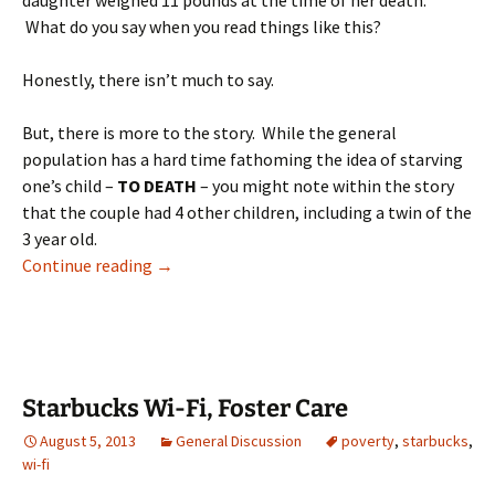
daughter weighed 11 pounds at the time of her death.
What do you say when you read things like this?
Honestly, there isn’t much to say.
But, there is more to the story. While the general
population has a hard time fathoming the idea of starving
one’s child –
TO DEATH
– you might note within the story
that the couple had 4 other children, including a twin of the
3 year old.
Killing kids
Continue reading
→
Starbucks Wi-Fi, Foster Care
August 5, 2013
General Discussion
poverty
,
starbucks
,
wi-fi