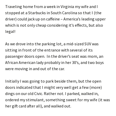
Traveling home from a week in Virginia my wife and I
stopped at a Starbucks in South Carolina so that I (the
driver) could jack up on caffeine – America’s leading upper
which is not only cheap considering it’s effects, but also
legal!
As we drove into the parking lot, a mid-sized SUV was
sitting in front of the entrance with several of its
passenger doors open. In the driver’s seat was mom, an
African American lady probably in her 30’s, and two boys
were moving in and out of the car.
Initially I was going to park beside them, but the open
doors indicated that I might very well get a few (more)
dings on our old Civic. Rather not. I parked, walked in,
ordered my stimulant, something sweet for my wife (it was
her gift card after all), and walked out.